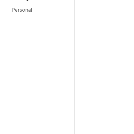
Personal