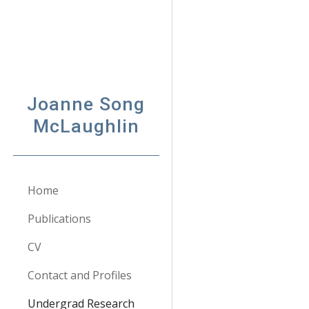
Sk
Joanne Song
McLaughlin
Home
Publications
CV
Contact and Profiles
Undergrad Research